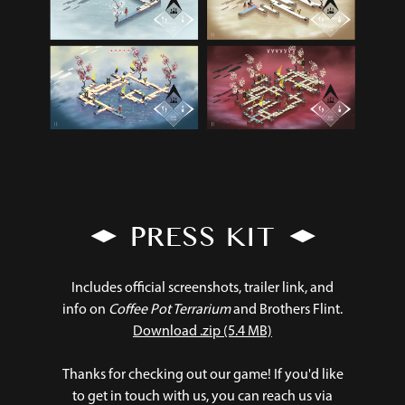
PRESS KIT
Includes official screenshots, trailer link, and
info on
Coffee Pot Terrarium
and Brothers Flint.
Download .zip (5.4 MB)
Thanks for checking out our game! If you'd like
to get in touch with us, you can reach us via