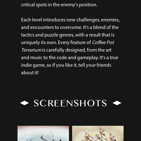
critical spots in the enemy's position.
Each level introduces new challenges, enemies,
and encounters to overcome. It's a blend of the
tactics and puzzle genres, with a result that is
uniquely its own. Every feature of
Coffee Pot
Terrarium
is carefully designed, from the art
and music to the code and gameplay. It's a true
indie game, so if you like it, tell your friends
about it!
SCREENSHOTS