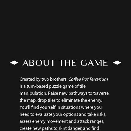
ABOUT THE GAME
Created by two brothers,
Coffee Pot Terrarium
is a turn-based puzzle game of tile
manipulation. Raise new pathways to traverse
the map, drop tiles to eliminate the enemy.
You'll find yourself in situations where you
need to evaluate your options and take risks,
assess enemy movement and attack ranges,
create new paths to skirt danger, and find